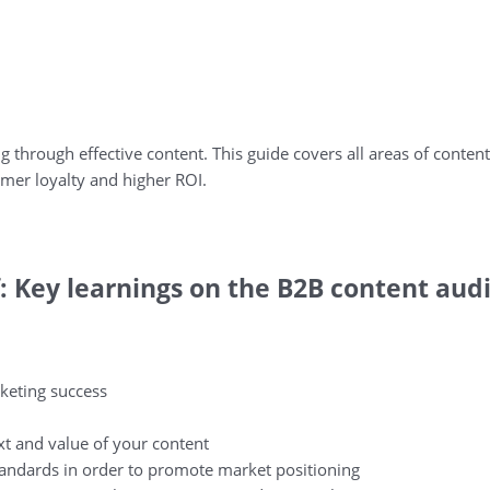
ng through effective content. This guide covers all areas of content
mer loyalty and higher ROI.
: Key learnings on the B2B content audi
rketing success
xt and value of your content
 standards in order to promote market positioning