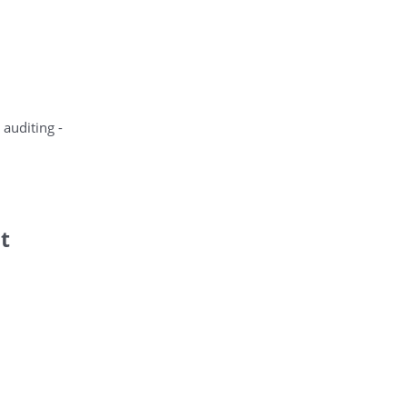
 auditing -
t