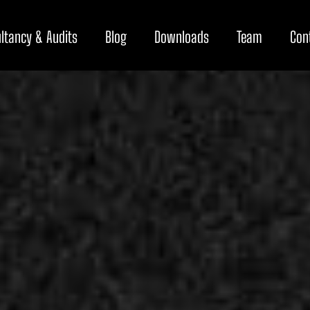
ltancy & Audits
Blog
Downloads
Team
Con