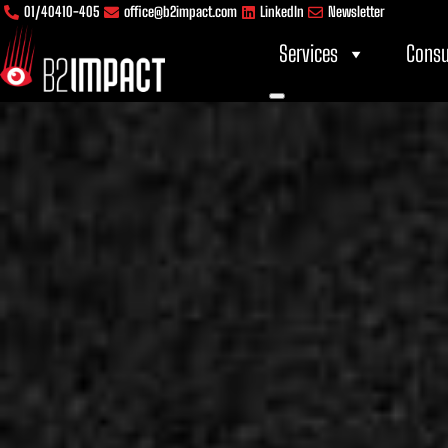
Skip
content
01/40410-405
office@b2impact.com
LinkedIn
Newsletter
to
Services
Consu
content