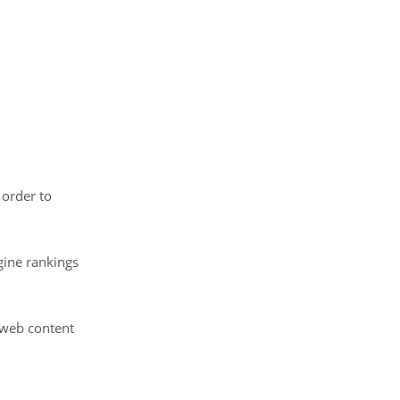
 order to
gine rankings
 web content