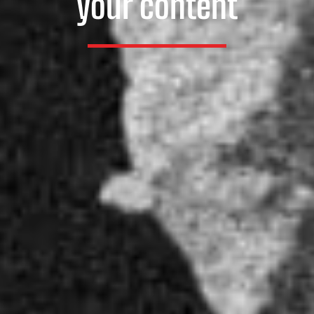
your content