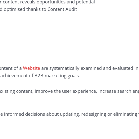
r content reveals opportunities and potential
and optimised thanks to Content Audit
ontent of a
Website
are systematically examined and evaluated in
e achievement of B2B marketing goals.
existing content, improve the user experience, increase search en
ke informed decisions about updating, redesigning or eliminating