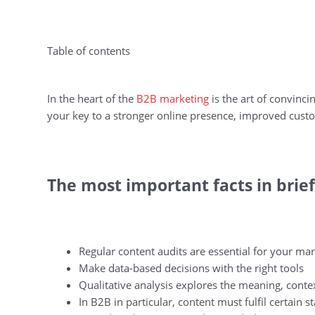
Table of contents
In the heart of the
B2B marketing
is the art of convinci
your key to a stronger online presence, improved custo
The most important facts in brief
Regular content audits are essential for your ma
Make data-based decisions with the right tools
Qualitative analysis explores the meaning, conte
In B2B in particular, content must fulfil certain