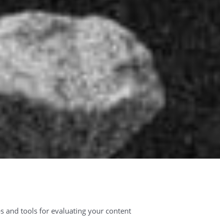
s and tools for evaluating your content