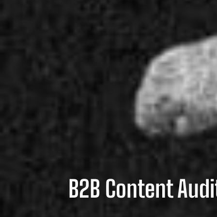
B2B Content Audit