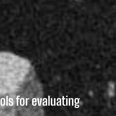
ols for evaluating