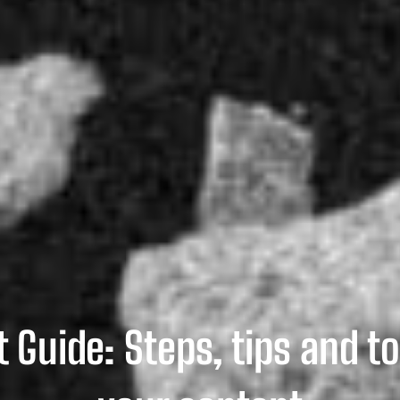
 Guide: Steps, tips and to