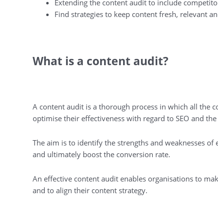
Extending the content audit to include competito
Find strategies to keep content fresh, relevant 
What is a content audit?
A content audit is a thorough process in which all the c
optimise their effectiveness with regard to SEO and th
The aim is to identify the strengths and weaknesses of 
and ultimately boost the conversion rate.
An effective content audit enables organisations to ma
and to align their content strategy.