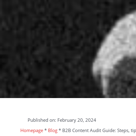
Published on:
February 20, 2024
Homepage
*
Blog
*
B2B Content Audit Guide: Steps, tip