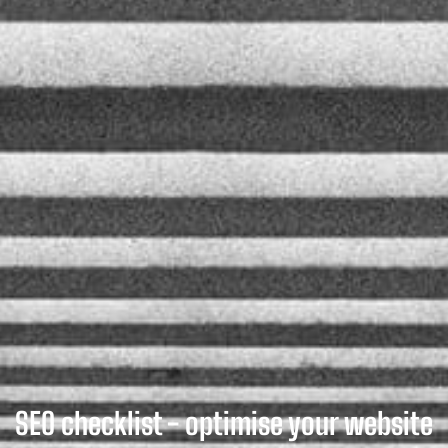
SEO checklist - optimise your website