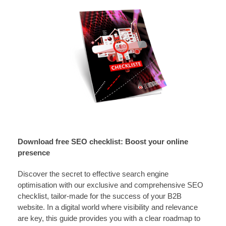
Download free SEO checklist: Boost your online
presence
Discover the secret to effective search engine
optimisation with our exclusive and comprehensive SEO
checklist, tailor-made for the success of your B2B
website. In a digital world where visibility and relevance
are key, this guide provides you with a clear roadmap to