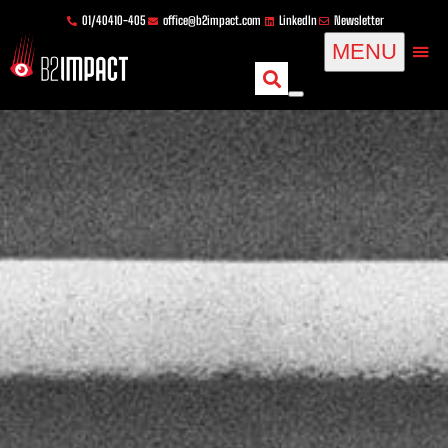
Skip
content
01/40410-405
office@b2impact.com
LinkedIn
Newsletter
to
MENU
content