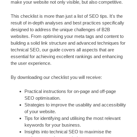
make your website not only visible, but also competitive.
This checklist is more than just a list of SEO tips. It's the
result of in-depth analyses and best practices specifically
designed to address the unique challenges of B2B
websites. From optimising your meta tags and content to
building a solid link structure and advanced techniques for
technical SEO, our guide covers all aspects that are
essential for achieving excellent rankings and enhancing
the user experience.
By downloading our checklist you will receive:
Practical instructions for on-page and off-page
SEO optimisation.
Strategies to improve the usability and accessibility
of your website.
Tips for identifying and utilising the most relevant
keywords for your business.
Insights into technical SEO to maximise the