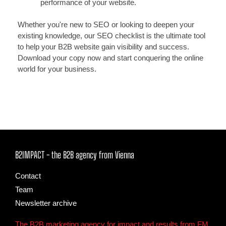
performance of your website.
Whether you're new to SEO or looking to deepen your
existing knowledge, our SEO checklist is the ultimate tool
to help your B2B website gain visibility and success.
Download your copy now and start conquering the online
world for your business.
B2IMPACT - the B2B agency from Vienna
Contact
Team
Newsletter archive
The B2B marketing agency for impact and results from FM