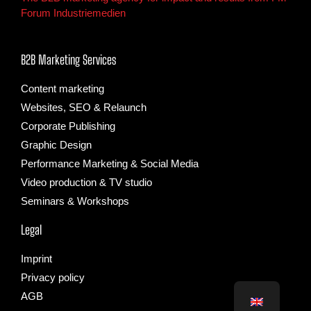
Forum Industriemedien
B2B Marketing Services
Content marketing
Websites, SEO & Relaunch
Corporate Publishing
Graphic Design
Performance Marketing & Social Media
Video production & TV studio
Seminars & Workshops
Legal
Imprint
Privacy policy
AGB