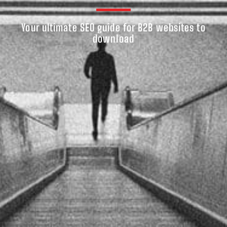
Your ultimate SEO guide for B2B websites to
download