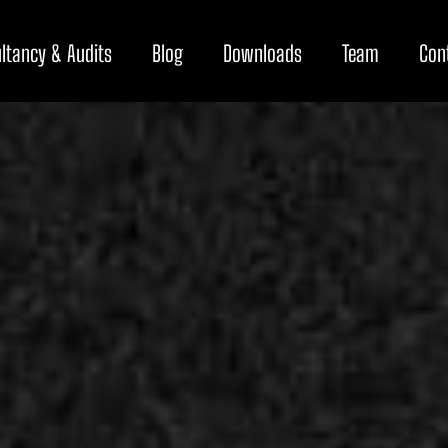
ltancy & Audits
Blog
Downloads
Team
Con