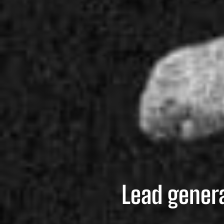
Lead genera