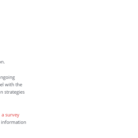
on.
ongoing
el with the
n strategies
n a survey
. information