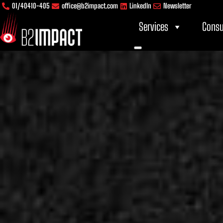
Skip
content
01/40410-405
office@b2impact.com
LinkedIn
Newsletter
to
Services
Consu
content