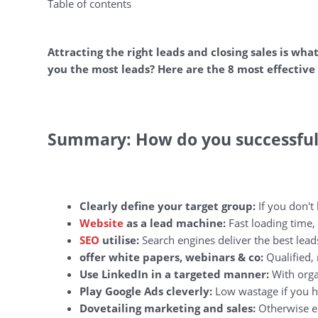
Table of contents
Attracting the right leads and closing sales is wha
you the most leads? Here are the 8 most effective 
Summary: How do you successfull
Clearly define your target group:
If you don't
Website
as a lead machine:
Fast loading time, 
SEO
utilise:
Search engines deliver the best lead
offer white papers, webinars & co:
Qualified, 
Use LinkedIn in a targeted manner:
With orga
Play Google Ads cleverly:
Low wastage if you h
Dovetailing marketing and sales:
Otherwise en