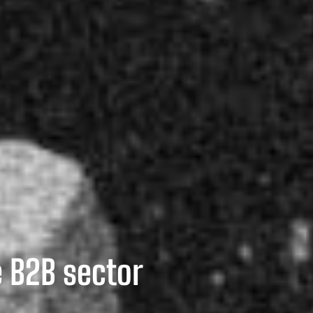
e B2B sector