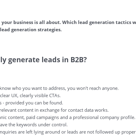
t your business is all about. Which lead generation tactics w
lead generation strategies.
y generate leads in B2B?
 know who you want to address, you won't reach anyone.
clear UX, clearly visible CTAs.
s - provided you can be found.
relevant content in exchange for contact data works.
nic content, paid campaigns and a professional company profile.
ave the keywords under control.
quiries are left lying around or leads are not followed up proper