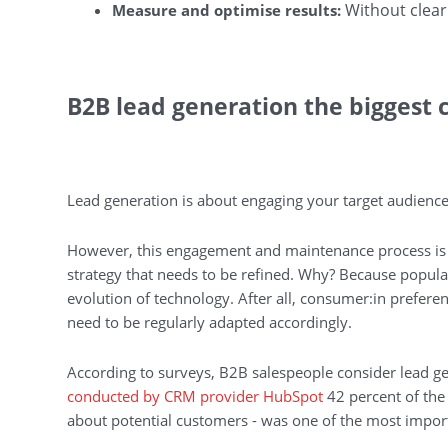
Without clear
Measure and optimise results:
B2B lead generation the biggest c
Lead generation is about engaging your target audience
However, this engagement and maintenance process is n
strategy that needs to be refined. Why? Because popula
evolution of technology. After all, consumer:in prefere
need to be regularly adapted accordingly.
According to surveys, B2B salespeople consider lead gen
conducted by CRM provider HubSpot
42 percent of the 
about potential customers - was one of the most import