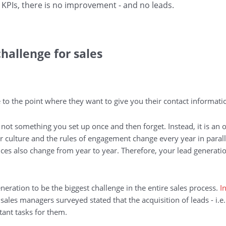
 KPIs, there is no improvement - and no leads.
hallenge for sales
 to the point where they want to give you their contact informati
ot something you set up once and then forget. Instead, it is an 
r culture and the rules of engagement change every year in parall
nces also change from year to year. Therefore, your lead generatio
eration to be the biggest challenge in the entire sales process.
I
sales managers surveyed stated that the acquisition of leads - i.e
ant tasks for them.