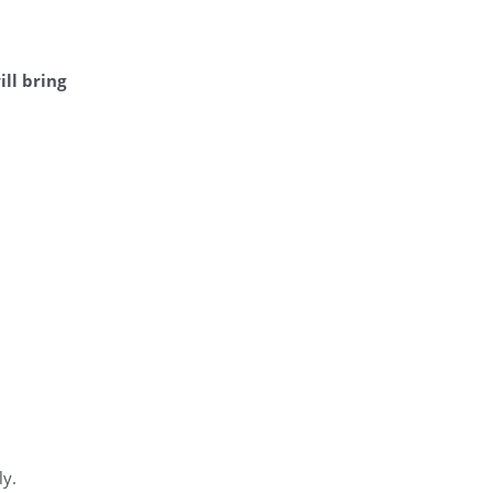
ill bring
ly.