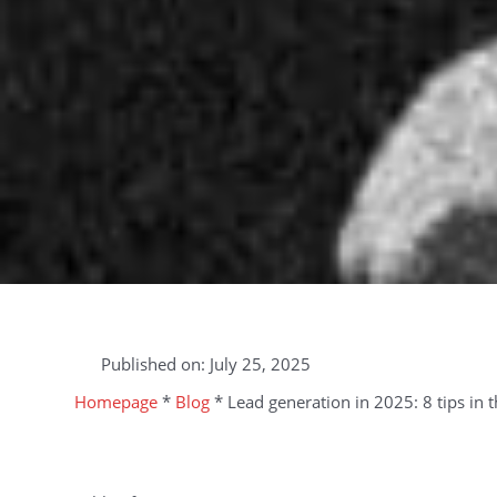
Published on:
July 25, 2025
Homepage
*
Blog
*
Lead generation in 2025: 8 tips in 