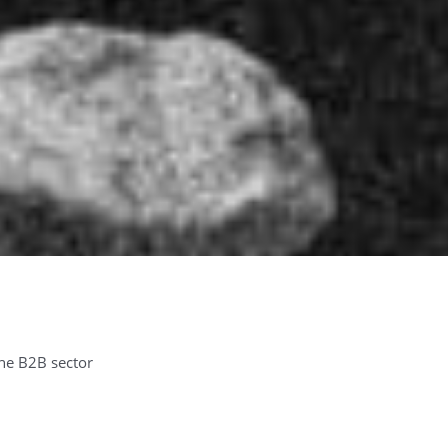
the B2B sector