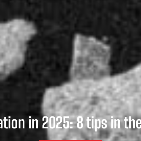
tion in 2025: 8 tips in th