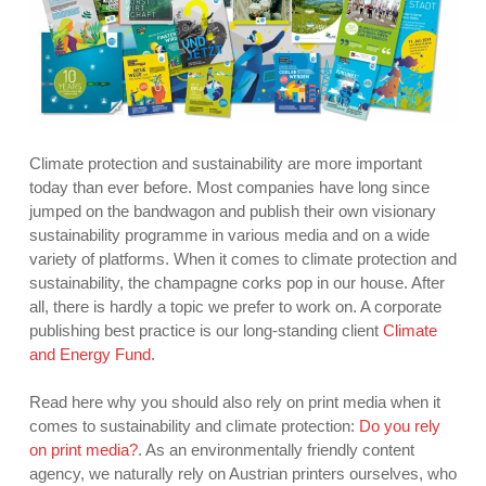
Climate protection and sustainability are more important
today than ever before. Most companies have long since
jumped on the bandwagon and publish their own visionary
sustainability programme in various media and on a wide
variety of platforms. When it comes to climate protection and
sustainability, the champagne corks pop in our house. After
all, there is hardly a topic we prefer to work on. A corporate
publishing best practice is our long-standing client
Climate
and Energy Fund
.
Read here why you should also rely on print media when it
comes to sustainability and climate protection:
Do you rely
on print media?
. As an environmentally friendly content
agency, we naturally rely on Austrian printers ourselves, who