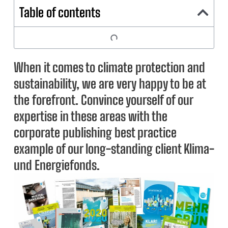
Table of contents
When it comes to climate protection and
sustainability, we are very happy to be at
the forefront. Convince yourself of our
expertise in these areas with the
corporate publishing best practice
example of our long-standing client Klima-
und Energiefonds.