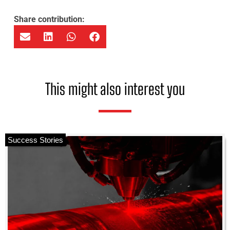
Share contribution:
This might also interest you
Success Stories