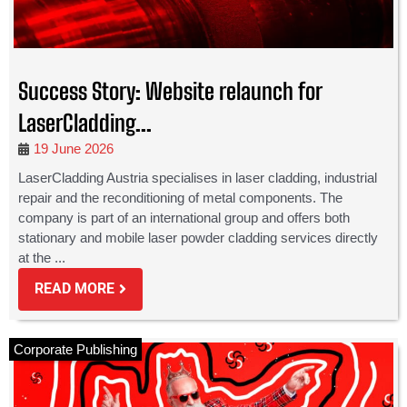
Success Story: Website relaunch for
LaserCladding...
19 June 2026
LaserCladding Austria specialises in laser cladding, industrial
repair and the reconditioning of metal components. The
company is part of an international group and offers both
stationary and mobile laser powder cladding services directly
at the ...
READ MORE
Corporate Publishing