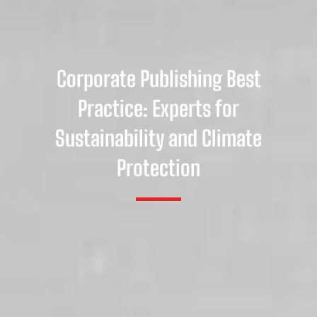
Corporate Publishing Best
Practice: Experts for
Sustainability and Climate
Protection