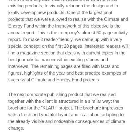
existing products, to visually relaunch the design and to
jointly develop new products. One of the largest print
projects that we were allowed to realise with the Climate and
Energy Fund within the framework of this objective is the
annual report. This is the company's almost 60-page activity
report. To make it reader-friendly, we came up with a very
special concept: on the first 20 pages, interested readers will
find a magazine section that deals with current topics in the
best journalistic manner within exciting stories and
interviews. The remaining pages are filled with facts and
figures, highlights of the year and best practice examples of
successful Climate and Energy Fund projects.
The next corporate publishing product that we realised
together with the client is structured in a similar way: the
brochure for the "KLAR!" project. The brochure impresses
with a fresh and youthful layout and is all about adapting to
the already visible and noticeable consequences of climate
change.