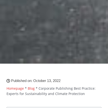
Published on:
October 13, 2022
Homepage
*
Blog
*
Corporate Publishing Best Practice:
Experts for Sustainability and Climate Protection