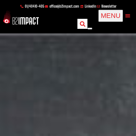
Skip
content
01/40410-405
office@b2impact.com
LinkedIn
Newsletter
to
MENU
content