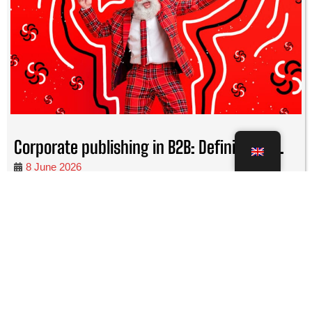
Corporate publishing in B2B: Definitions,...
8 June 2026
Corporate publishing in B2B offers a wide range of creative
possibilities and goals that the company can achieve with it.
READ MORE
Corporate Publishing