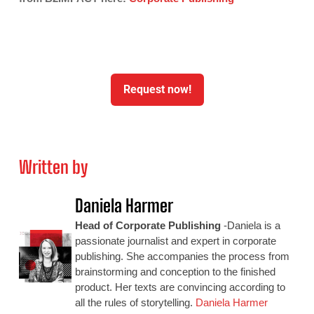
Request now!
Written by
Daniela Harmer
Head of Corporate Publishing
-Daniela is a
passionate journalist and expert in corporate
publishing. She accompanies the process from
brainstorming and conception to the finished
product. Her texts are convincing according to
all the rules of storytelling.
Daniela Harmer