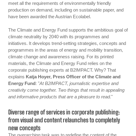
meet all the requirements of environmentally friendly
production on demand, including on sustainable paper, and
have been awarded the Austrian Ecolabel.
The Climate and Energy Fund supports the ambitious goal of
climate neutrality by 2040 with its programmes and
initiatives. It develops trend-setting strategies, concepts and
programmes in the areas of energy and mobility transition,
climate change and awareness raising. For its printed
materials, the Climate and Energy Fund relies on the
corporate publishing experts at B2IMPACT. Why? That
explains
Katja Hoyer, Press Officer of the Climate and
Energy Fund
: "
At B2IMPACT, journalistic expertise and
creativity come together. Two things that result in appealing
and informative products that are a pleasure to read.
"
Diverse range of services in corporate publishing:
from visual and content relaunches to completely
new concepts
The overarching task was to redefine the content of the