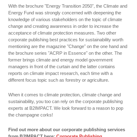
With the brochure "Energy Transition 2050", the Climate and
Energy Fund was strongly concerned with deepening the
knowledge of various stakeholders on the topic of climate
change and creating awareness in order to increase the
acceptance of climate protection measures. Two other
corporate publishing best practices for sustainability worth
mentioning are the magazine "Change" on the one hand and
the brochure series "ACRP in Essence" on the other. The
former brings climate and energy model government
managers in front of the curtain and the latter contains
reports on climate impact research, each time with a
different focus topic such as forestry or agriculture.
When it comes to climate protection, climate change and
sustainability, you too can rely on the corporate publishing
experts at B2IMPACT. We look forward to a reason to pop
the champagne corks!
Find out more about our corporate publishing services
from B2IMPACT here:
Corporate Publishing