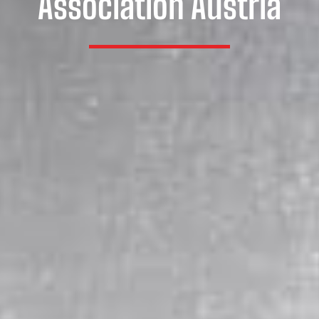
Association Austria