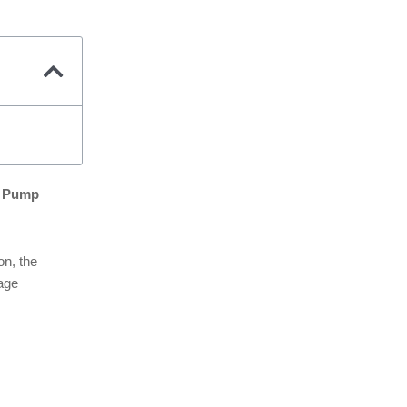
at Pump
on, the
page