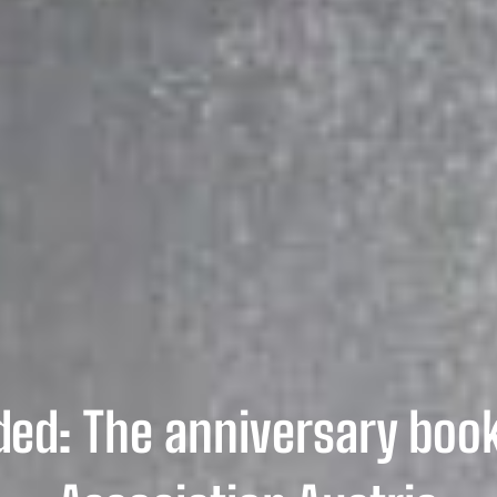
ed: The anniversary book