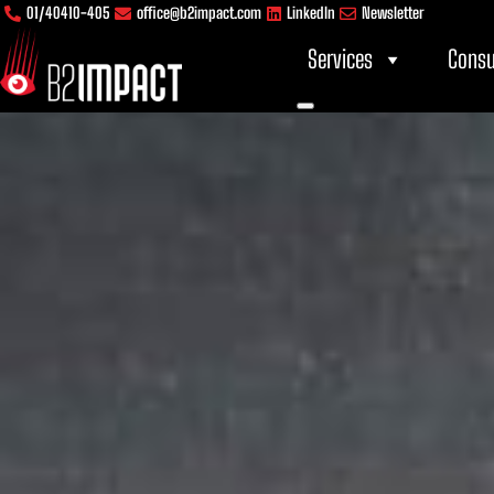
Skip
content
01/40410-405
office@b2impact.com
LinkedIn
Newsletter
to
Services
Consu
content