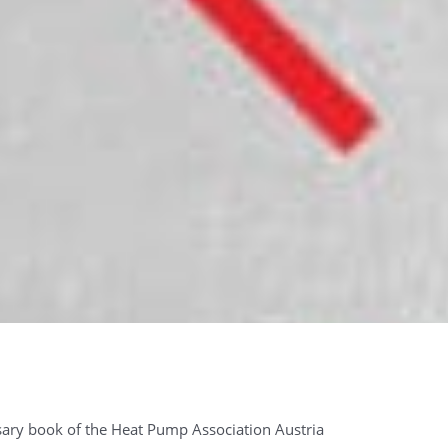
ary book of the Heat Pump Association Austria