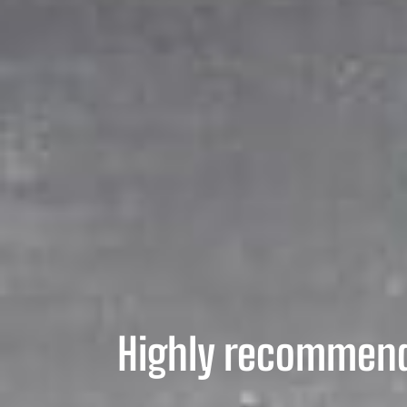
Highly recommend