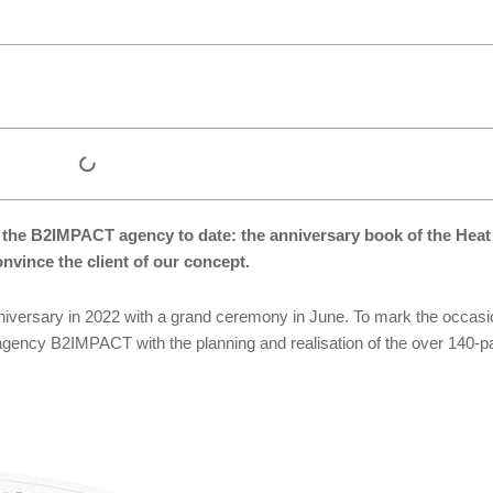
 of the B2IMPACT agency to date: the anniversary book of the He
nvince the client of our concept.
nniversary in 2022 with a grand ceremony in June. To mark the occasi
agency B2IMPACT with the planning and realisation of the over 140-