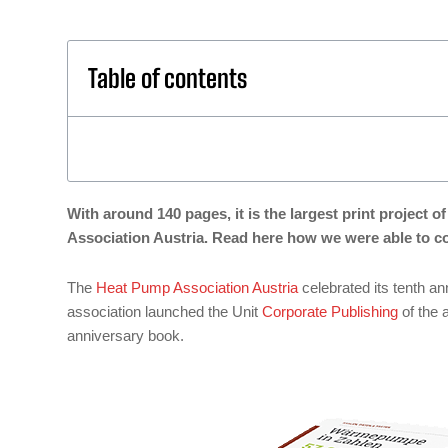
Table of contents
With around 140 pages, it is the largest print project
Association Austria. Read here how we were able to co
The
Heat Pump Association Austria
celebrated its tenth a
association launched the Unit
Corporate Publishing
of the 
anniversary book.