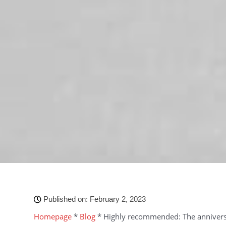
Published on:
February 2, 2023
Homepage
*
Blog
*
Highly recommended: The annivers