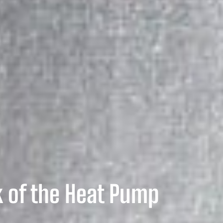
 of the Heat Pump