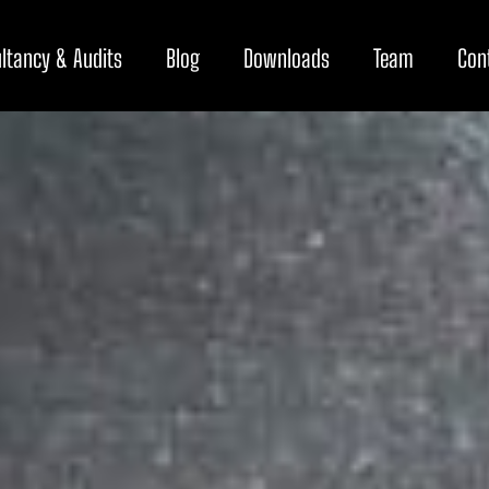
ltancy & Audits
Blog
Downloads
Team
Con