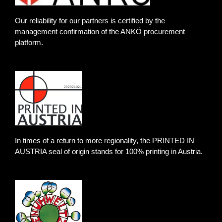
e
a
b
d
g
o
Our reliability for our partners is certified by the
i
r
o
management confirmation of the ANKÖ procurement
platform.
n
a
k
m
-
f
In times of a return to more regionality, the PRINTED IN
AUSTRIA seal of origin stands for 100% printing in Austria.