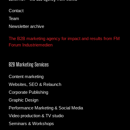
Contact
Team
Newsletter archive
The B2B marketing agency for impact and results from FM
Forum Industriemedien
B2B Marketing Services
Content marketing
Websites, SEO & Relaunch
Corporate Publishing
Graphic Design
Performance Marketing & Social Media
Video production & TV studio
Seminars & Workshops