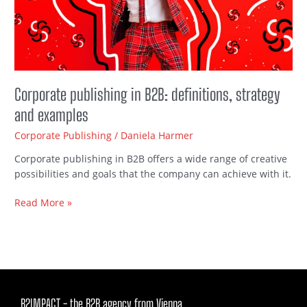
and
examples
Corporate publishing in B2B: definitions, strategy
and examples
Corporate Publishing
/
Daniela Harmer
Corporate publishing in B2B offers a wide range of creative
possibilities and goals that the company can achieve with it.
Read More »
B2IMPACT - the B2B agency from Vienna