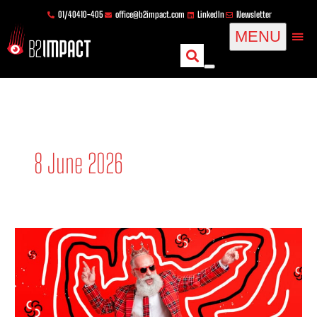
Skip
content
01/40410-405
office@b2impact.com
LinkedIn
Newsletter
to
MENU
content
8 June 2026
Corporate
publishing
in
B2B:
definitions,
strategy