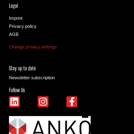
Legal
Imprint
Privacy policy
AGB
Change privacy settings
Stay up to date
Newsletter subscription
Follow Us
L
I
F
i
n
a
n
s
c
k
t
e